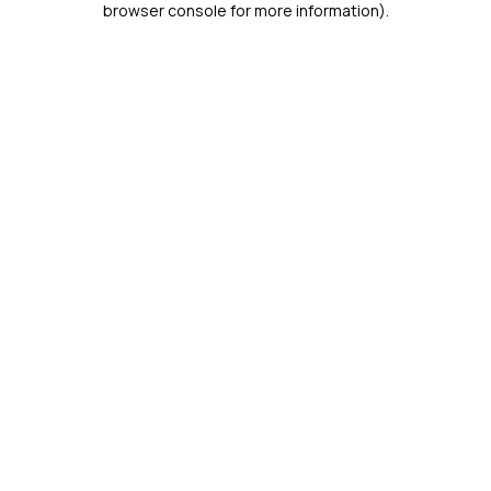
browser console for more information)
.