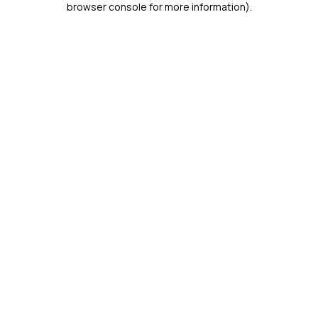
browser console for more information)
.