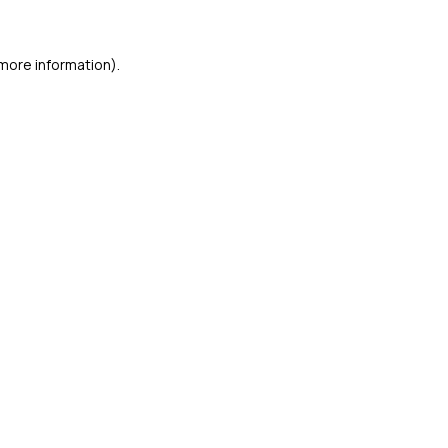
 more information)
.