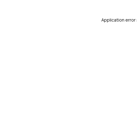
Application error