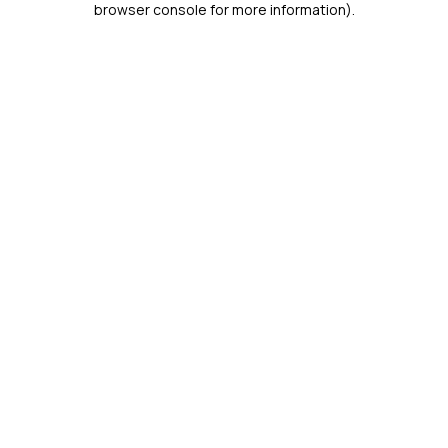
browser console for more information)
.