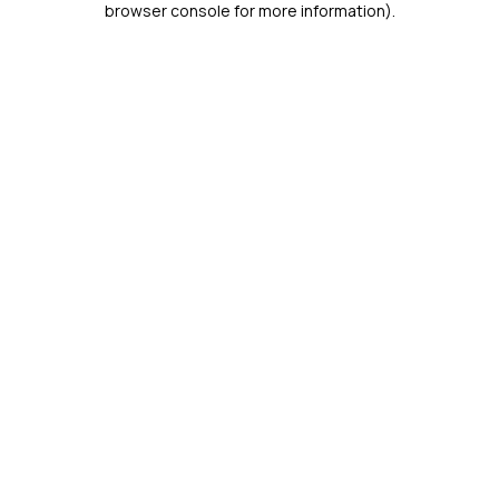
browser console for more information)
.