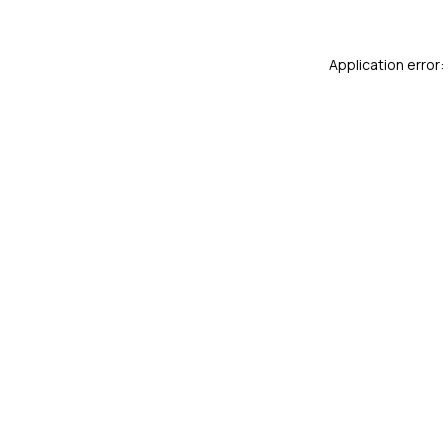
Application error