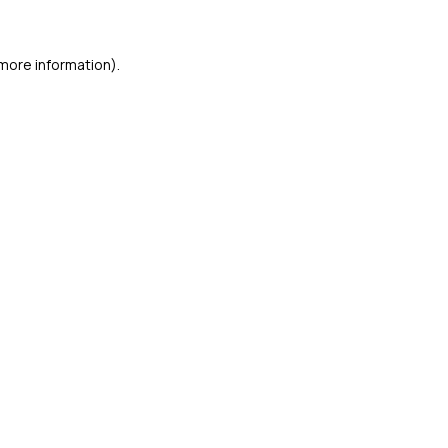
 more information)
.