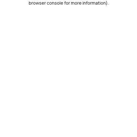
browser console for more information)
.