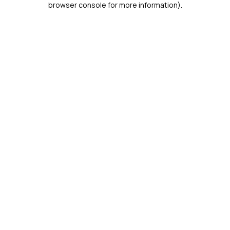
browser console for more information)
.