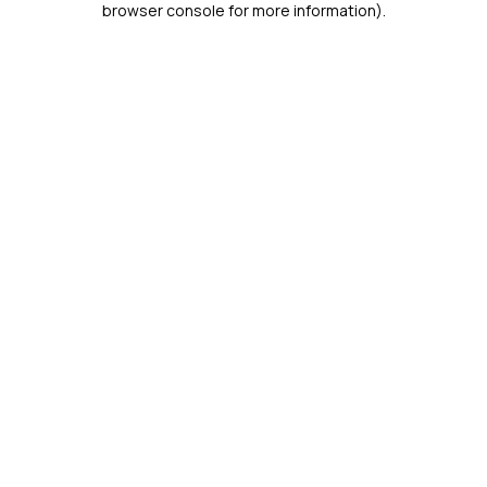
browser console for more information)
.