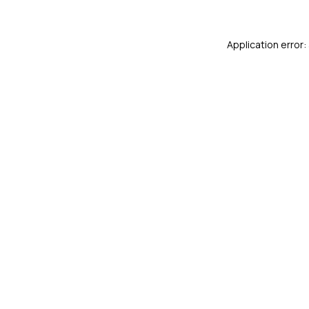
Application error