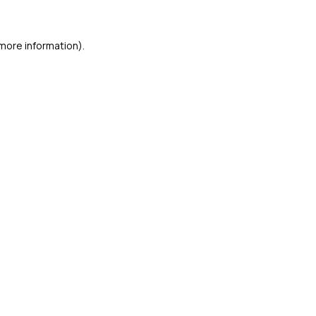
 more information)
.