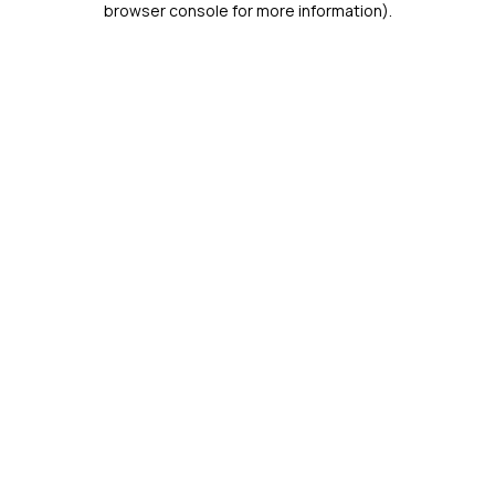
browser console for more information)
.