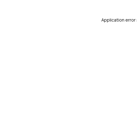
Application error