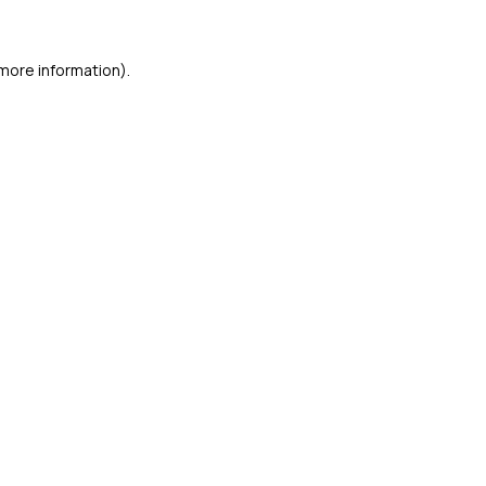
 more information)
.