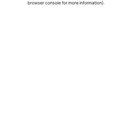
browser console for more information)
.