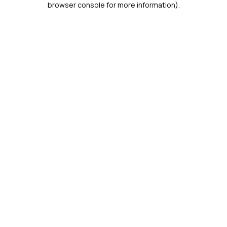
browser console for more information)
.