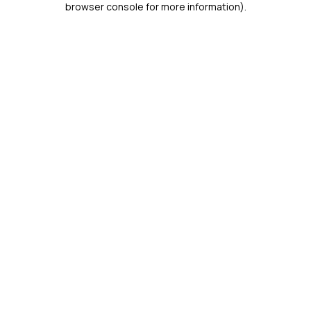
browser console for more information)
.