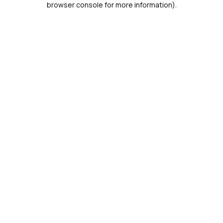
browser console for more information)
.