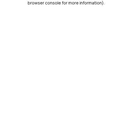
browser console for more information)
.