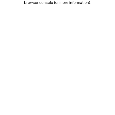
browser console for more information)
.