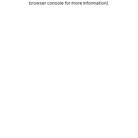
browser console for more information)
.