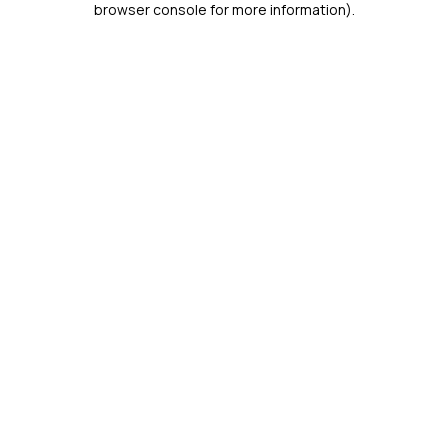
browser console for more information)
.