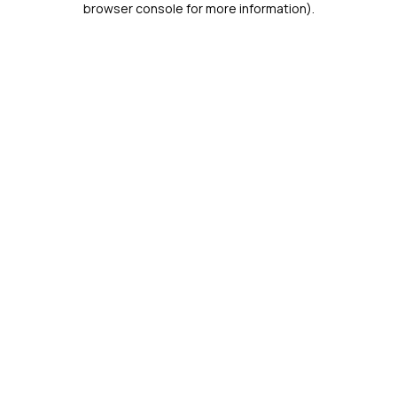
browser console for more information)
.