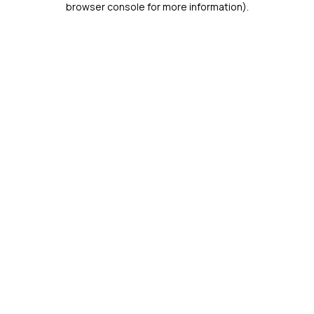
browser console for more information)
.