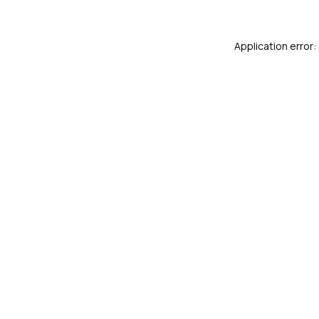
Application error