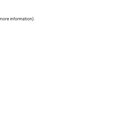
 more information)
.