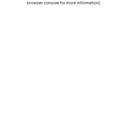
browser console for more information)
.