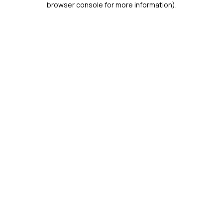
browser console for more information)
.