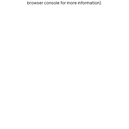
browser console for more information)
.