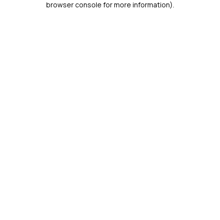
browser console for more information)
.