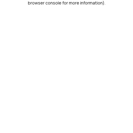
browser console for more information)
.