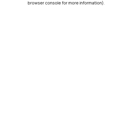
browser console for more information)
.