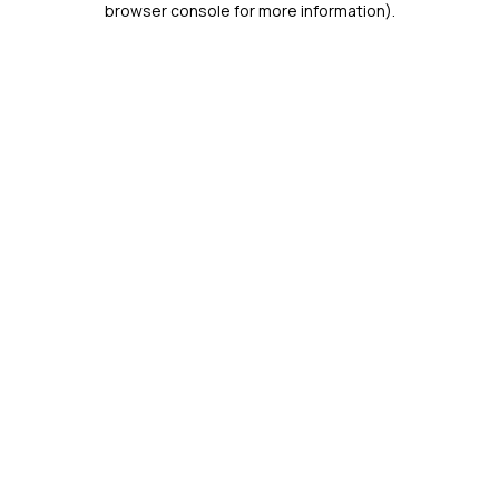
browser console for more information)
.