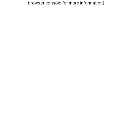
browser console for more information)
.