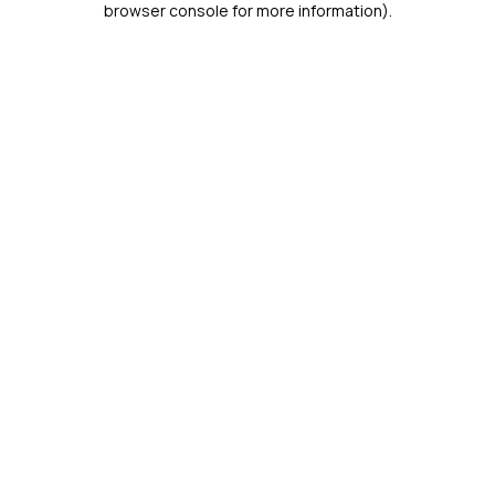
browser console for more information)
.