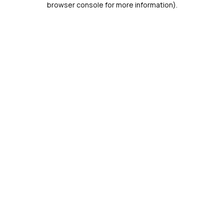
browser console for more information)
.