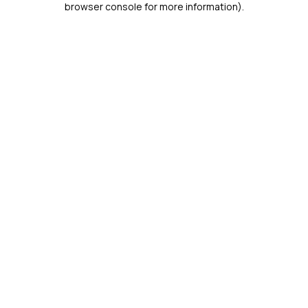
browser console for more information)
.