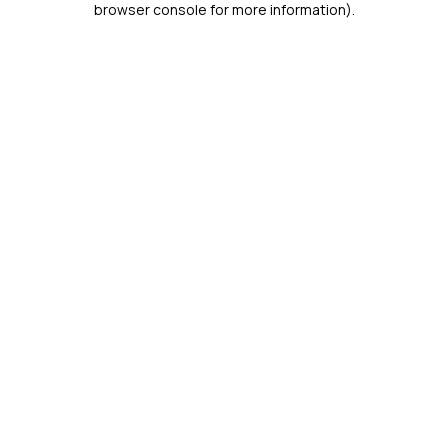
browser console for more information)
.