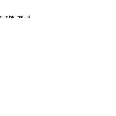
 more information)
.