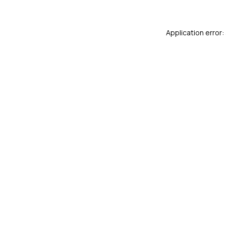
Application error