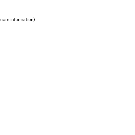
 more information)
.