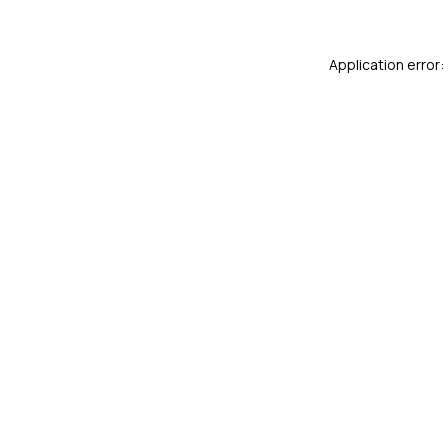
Application error