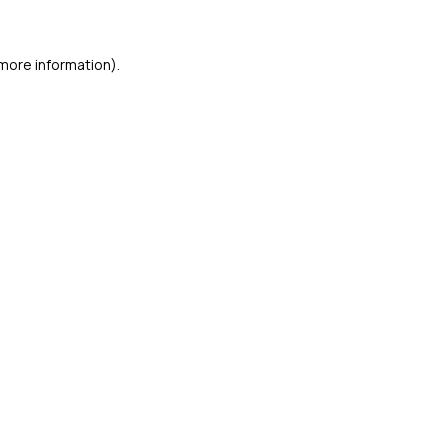
 more information)
.