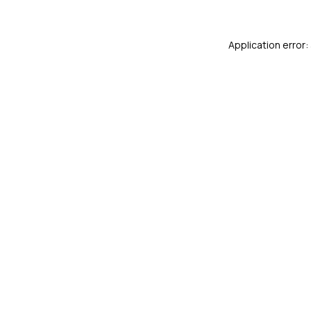
Application error