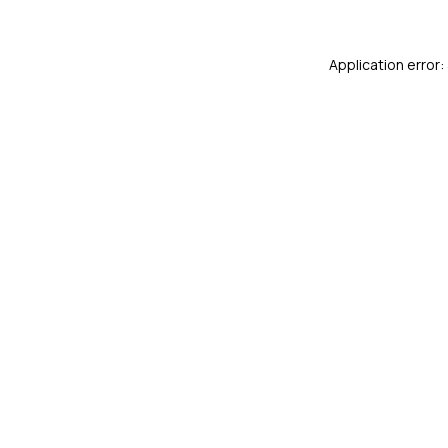
Application error