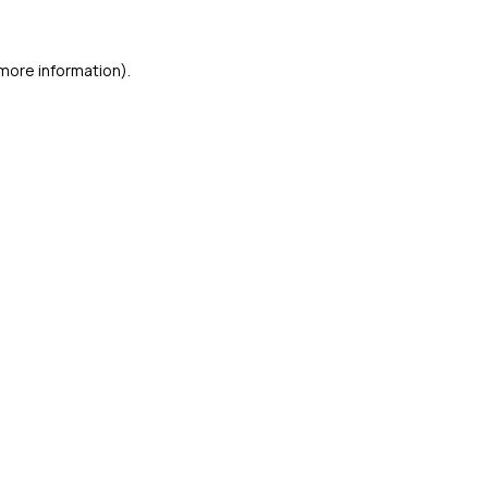
 more information)
.