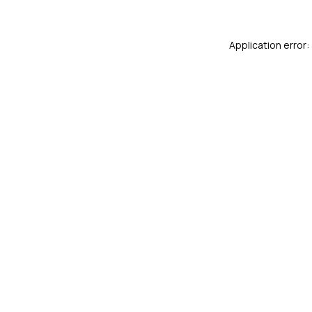
Application error