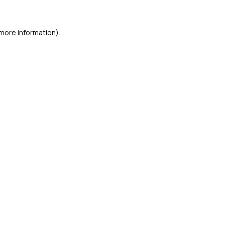
 more information)
.