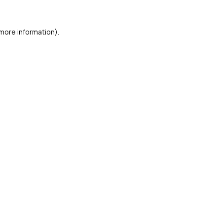
 more information)
.