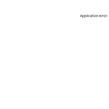
Application error