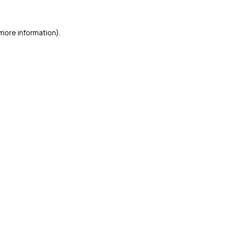
 more information)
.