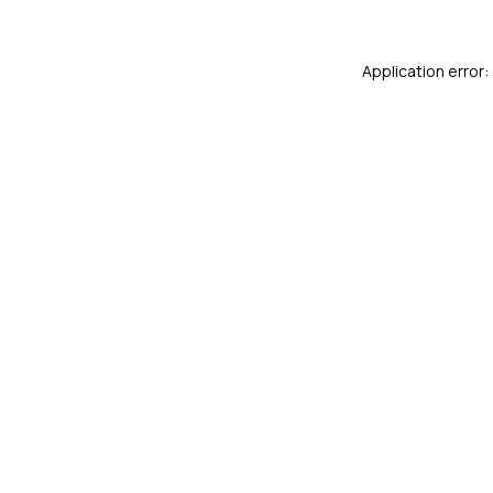
Application error