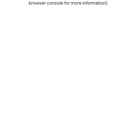
browser console for more information)
.