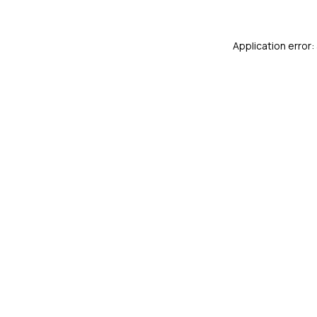
Application error