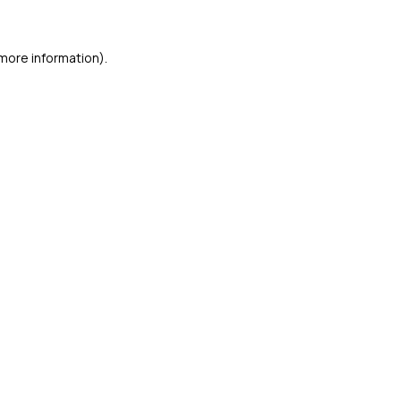
 more information)
.