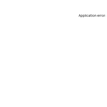
Application error