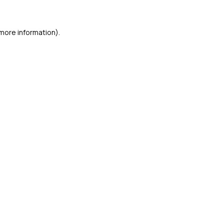
 more information)
.