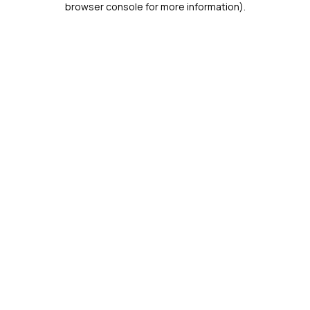
browser console for more information)
.