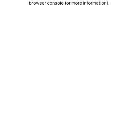
browser console for more information)
.